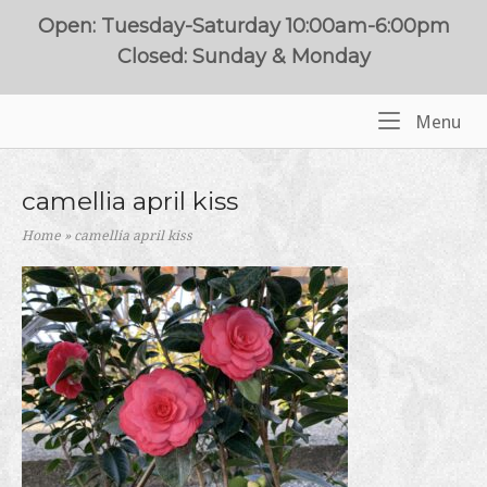
Skip
Open: Tuesday-Saturday 10:00am-6:00pm
to
Closed: Sunday & Monday
content
Me
Menu
Home
camellia april kiss
Home
»
camellia april kiss