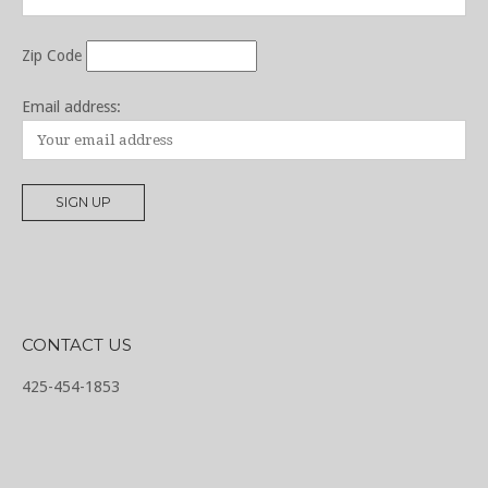
Zip Code
Email address:
CONTACT US
425-454-1853