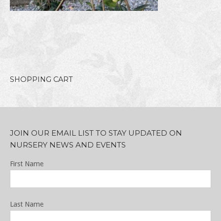
SHOPPING CART
JOIN OUR EMAIL LIST TO STAY UPDATED ON
NURSERY NEWS AND EVENTS
First Name
Last Name