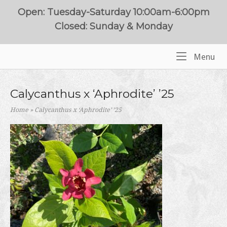
Skip
Open: Tuesday-Saturday 10:00am-6:00pm
to
Closed: Sunday & Monday
content
Me
Menu
Home
Calycanthus x ‘Aphrodite’ ’25
Home
»
Calycanthus x ‘Aphrodite’ ’25