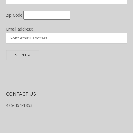
Zip Code
Email address:
CONTACT US
425-454-1853