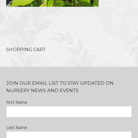
SHOPPING CART
JOIN OUR EMAIL LIST TO STAY UPDATED ON
NURSERY NEWS AND EVENTS
First Name
Last Name