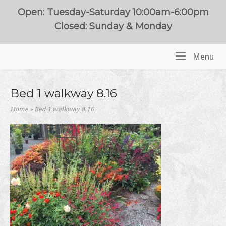
Skip
Open: Tuesday-Saturday 10:00am-6:00pm
to
Closed: Sunday & Monday
content
Me
Menu
Home
Bed 1 walkway 8.16
Home
»
Bed 1 walkway 8.16