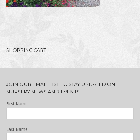
SHOPPING CART
JOIN OUR EMAIL LIST TO STAY UPDATED ON
NURSERY NEWS AND EVENTS
First Name
Last Name