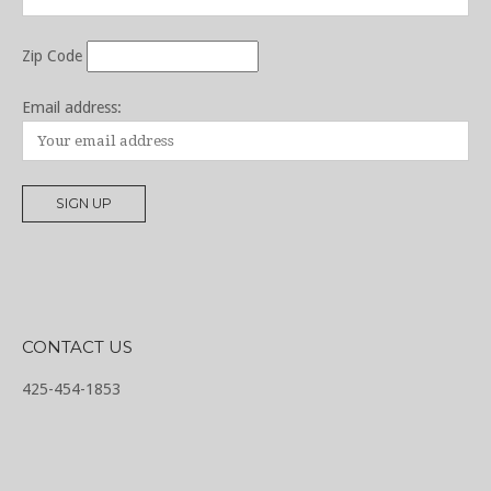
Zip Code
Email address:
CONTACT US
425-454-1853