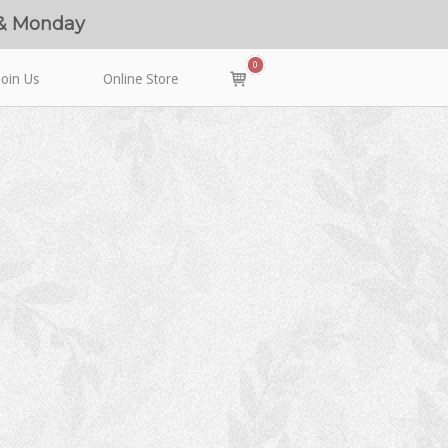
 & Monday
0
View
Join Us
Online Store
shopping
cart