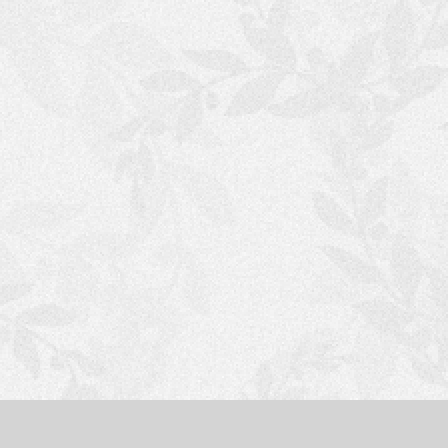
S
H
O
P
P
I
N
G
C
A
R
T