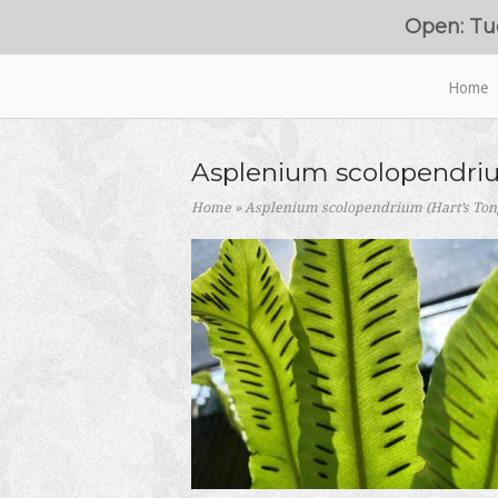
Skip
Open: Tu
to
content
Home
Home
Asplenium scolopendriu
Home
»
Asplenium scolopendrium (Hart’s Ton