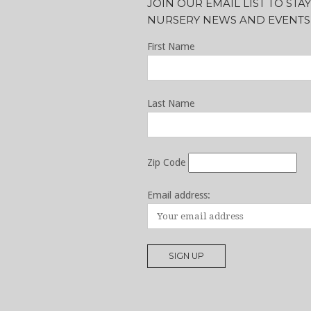
JOIN OUR EMAIL LIST TO ST
NURSERY NEWS AND EVENTS
First Name
Last Name
Zip Code
Email address: