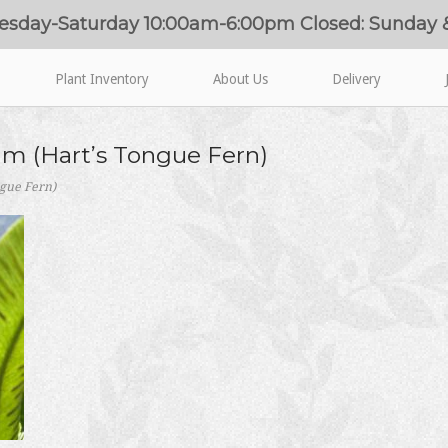
esday-Saturday 10:00am-6:00pm Closed: Sunday
Plant Inventory
About Us
Delivery
m (Hart’s Tongue Fern)
gue Fern)