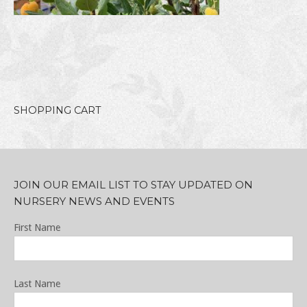
SHOPPING CART
JOIN OUR EMAIL LIST TO STAY UPDATED ON
NURSERY NEWS AND EVENTS
First Name
Last Name