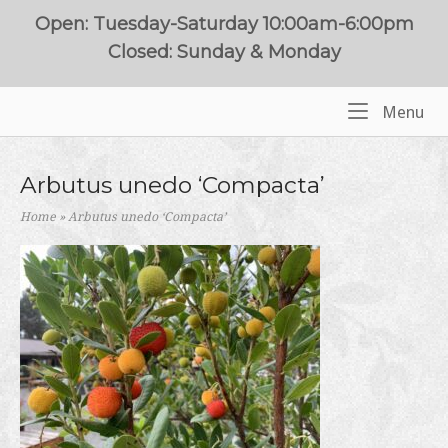
Skip
Open: Tuesday-Saturday 10:00am-6:00pm
to
Closed: Sunday & Monday
content
Me
Menu
Home
Arbutus unedo ‘Compacta’
Home
»
Arbutus unedo ‘Compacta’