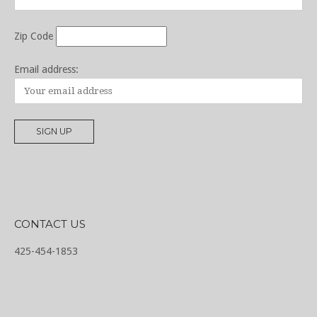
Zip Code
Email address:
CONTACT US
425-454-1853