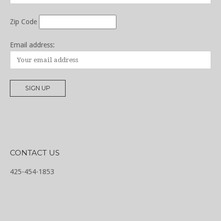
Zip Code
Email address:
CONTACT US
425-454-1853