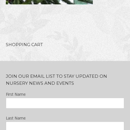
SHOPPING CART
JOIN OUR EMAIL LIST TO STAY UPDATED ON
NURSERY NEWS AND EVENTS
First Name
Last Name