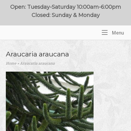
Skip
Open: Tuesday-Saturday 10:00am-6:00pm
to
Closed: Sunday & Monday
content
Me
Menu
Home
Araucaria araucana
Home
»
Araucaria araucana