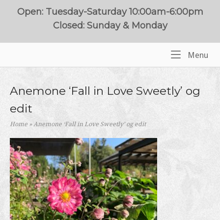
Skip
Open: Tuesday-Saturday 10:00am-6:00pm
to
Closed: Sunday & Monday
content
Me
Menu
Home
Anemone ‘Fall in Love Sweetly’ og
edit
Home
»
Anemone ‘Fall in Love Sweetly’ og edit