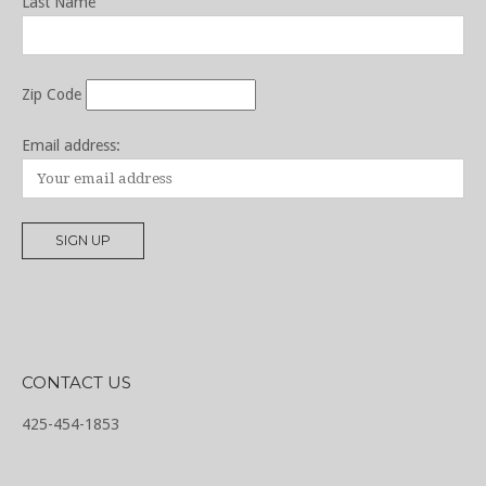
Last Name
Zip Code
Email address:
CONTACT US
425-454-1853