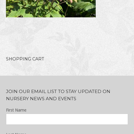
SHOPPING CART
JOIN OUR EMAIL LIST TO STAY UPDATED ON
NURSERY NEWS AND EVENTS
First Name