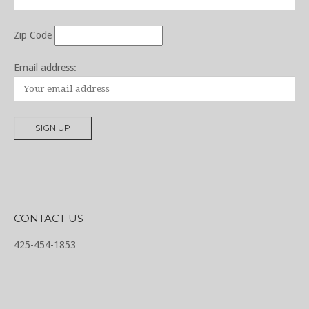
Zip Code
Email address:
CONTACT US
425-454-1853