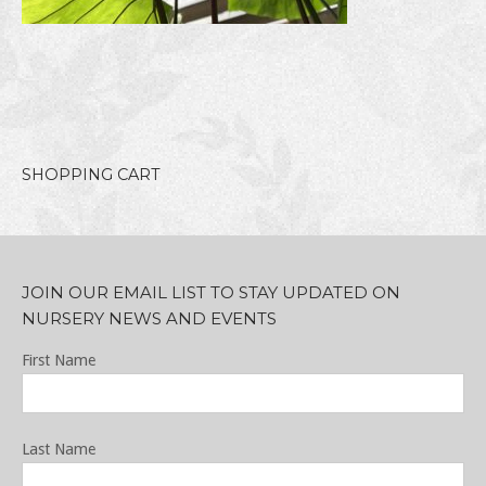
SHOPPING CART
JOIN OUR EMAIL LIST TO STAY UPDATED ON
NURSERY NEWS AND EVENTS
First Name
Last Name