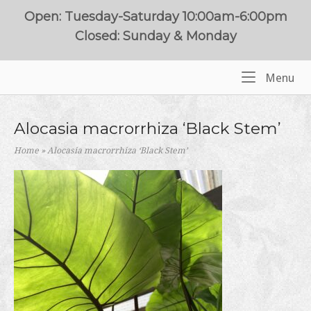
Skip
Open: Tuesday-Saturday 10:00am-6:00pm
to
Closed: Sunday & Monday
content
Me
Menu
Home
Alocasia macrorrhiza ‘Black Stem’
Home
»
Alocasia macrorrhiza ‘Black Stem’