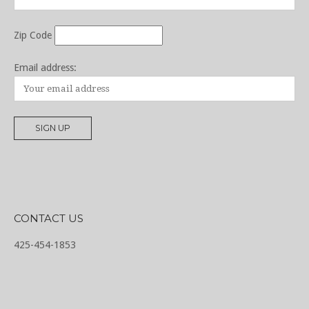
Zip Code
Email address:
CONTACT US
425-454-1853