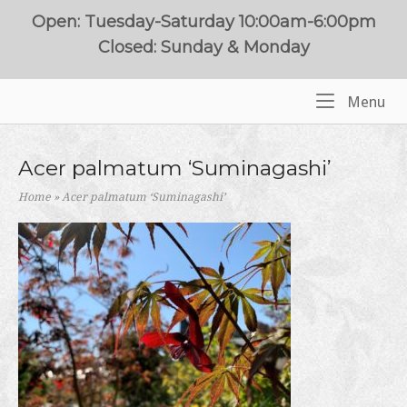
Skip
Open: Tuesday-Saturday 10:00am-6:00pm
to
Closed: Sunday & Monday
content
Me
Menu
Home
Acer palmatum ‘Suminagashi’
Home
»
Acer palmatum ‘Suminagashi’