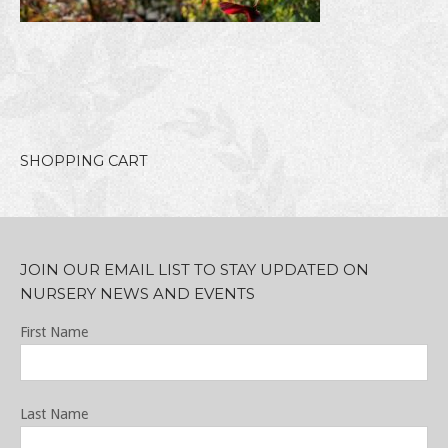
SHOPPING CART
JOIN OUR EMAIL LIST TO STAY UPDATED ON
NURSERY NEWS AND EVENTS
First Name
Last Name