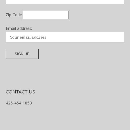
Zip Code
Email address:
CONTACT US
425-454-1853