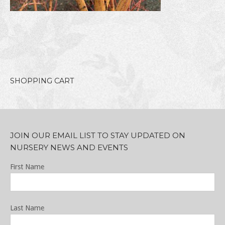
SHOPPING CART
JOIN OUR EMAIL LIST TO STAY UPDATED ON
NURSERY NEWS AND EVENTS
First Name
Last Name