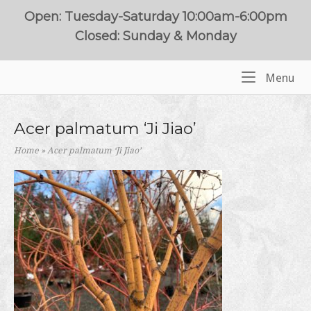
Skip
Open: Tuesday-Saturday 10:00am-6:00pm
to
Closed: Sunday & Monday
content
Me
Menu
Home
Acer palmatum ‘Ji Jiao’
Home
»
Acer palmatum ‘Ji Jiao’