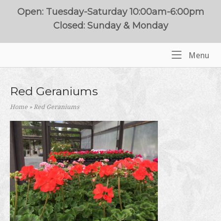
Skip
Open: Tuesday-Saturday 10:00am-6:00pm
to
Closed: Sunday & Monday
content
Me
Menu
Home
Red Geraniums
Home
»
Red Geraniums