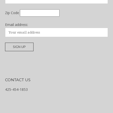
Zip Code
Email address:
CONTACT US
425-454-1853