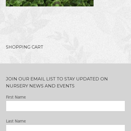
SHOPPING CART
JOIN OUR EMAIL LIST TO STAY UPDATED ON
NURSERY NEWS AND EVENTS
First Name
Last Name