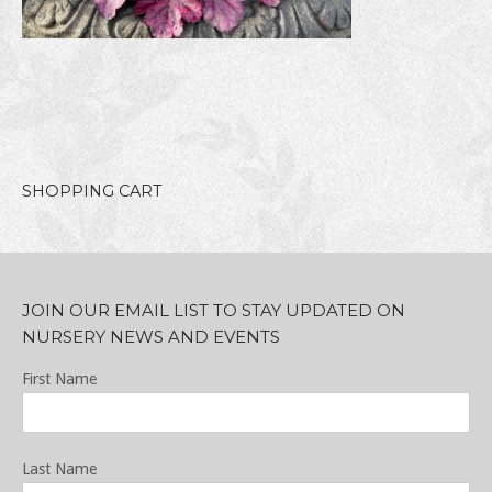
SHOPPING CART
JOIN OUR EMAIL LIST TO STAY UPDATED ON
NURSERY NEWS AND EVENTS
First Name
Last Name