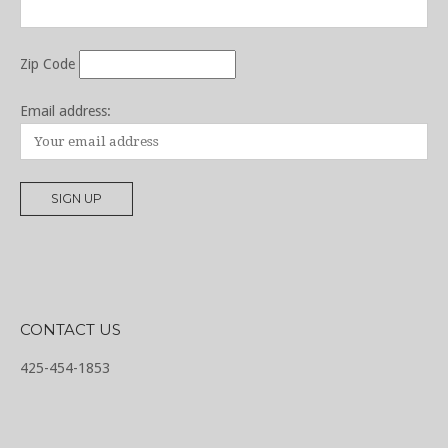
Zip Code
Email address:
CONTACT US
425-454-1853