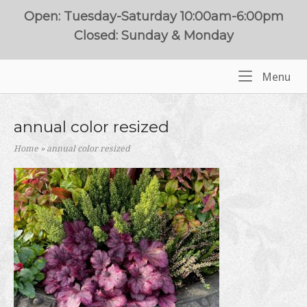
Skip
Open: Tuesday-Saturday 10:00am-6:00pm
to
Closed: Sunday & Monday
content
Me
Menu
Home
annual color resized
Home
»
annual color resized