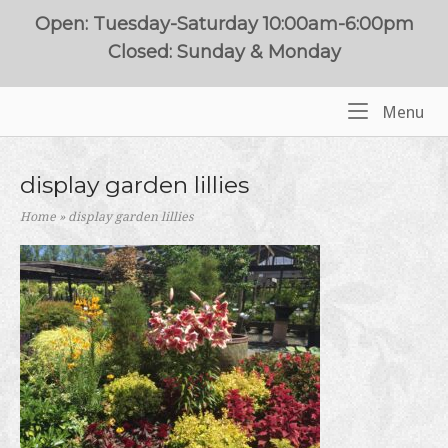
Skip
Open: Tuesday-Saturday 10:00am-6:00pm
to
Closed: Sunday & Monday
content
Me
Menu
Home
display garden lillies
Home
»
display garden lillies