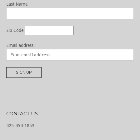
Last Name
Zip Code
Email address:
CONTACT US
425-454-1853