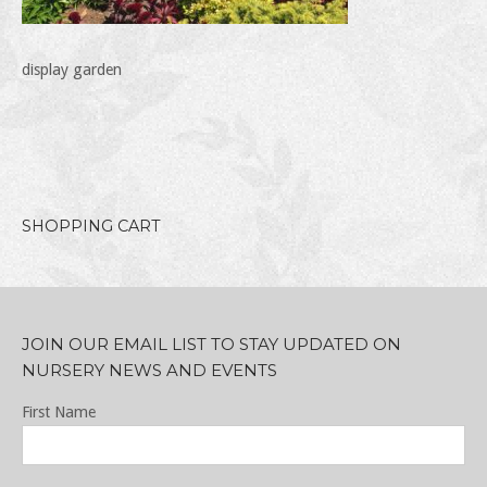
display garden
SHOPPING CART
JOIN OUR EMAIL LIST TO STAY UPDATED ON
NURSERY NEWS AND EVENTS
First Name